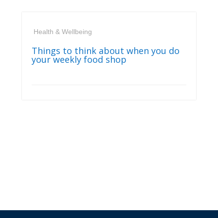
Health & Wellbeing
Things to think about when you do
your weekly food shop