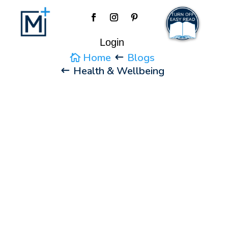
Login
Home
Blogs
Health & Wellbeing