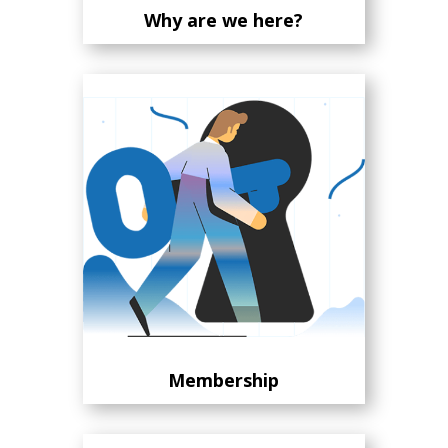
Why are we here?
Membership