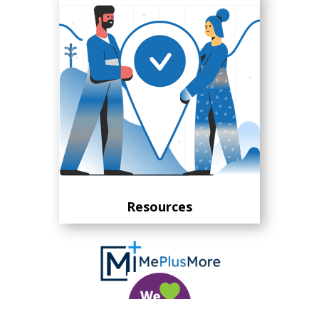
Resources