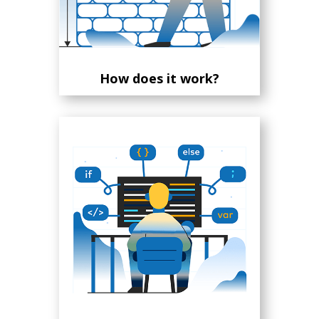
How does it work?