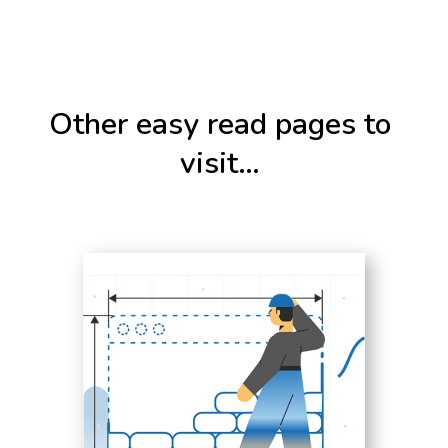
Other easy read pages to
visit…