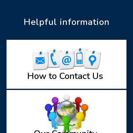
Helpful information
How to Contact Us