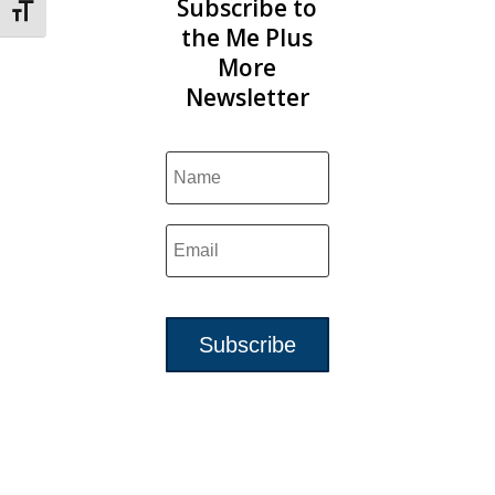
Subscribe to
Toggle Font size
the Me Plus
More
Newsletter
Subscribe