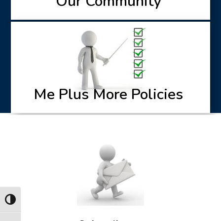
Our Community
Me Plus More Policies
Toggle High Contrast