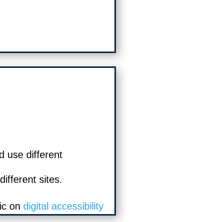
d use different
ifferent sites.
ic on
digital accessibility