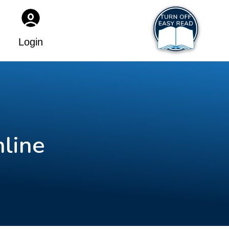
Login
nline