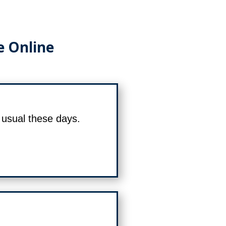
e Online
s usual these days.