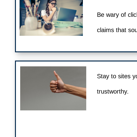
Be wary of clic
claims that so
Stay to sites y
trustworthy.