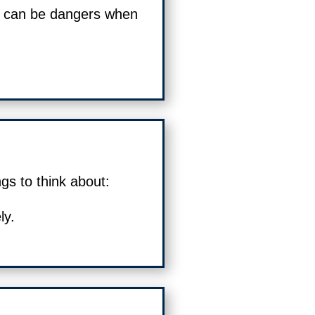
 can be dangers when
gs to think about:
ly.