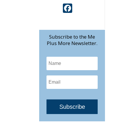
Face
book
Subscribe to the Me
Plus More Newsletter.
Subscribe