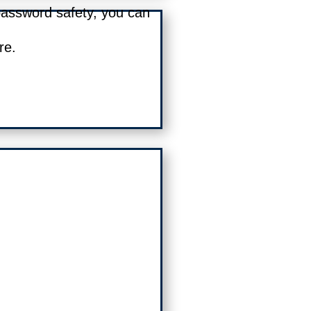
password safety, you can
re.