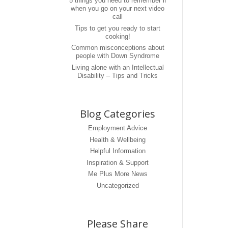
5 things you need to remember if
when you go on your next video
call
Tips to get you ready to start
cooking!
Common misconceptions about
people with Down Syndrome
Living alone with an Intellectual
Disability – Tips and Tricks
Blog Categories
Employment Advice
Health & Wellbeing
Helpful Information
Inspiration & Support
Me Plus More News
Uncategorized
Please Share