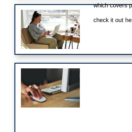
which covers 
check it out he