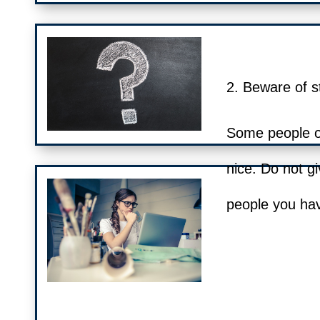
2. Beware of s
Some people on
nice. Do not gi
people you hav