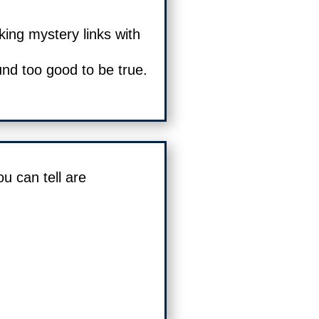
king mystery links with
und too good to be true.
ou can tell are