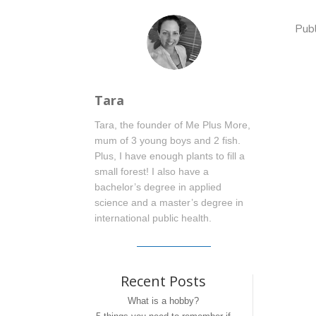
Pub
Tara
Tara, the founder of Me Plus More,
mum of 3 young boys and 2 fish.
Plus, I have enough plants to fill a
small forest! I also have a
bachelor’s degree in applied
science and a master’s degree in
international public health.
Recent Posts
What is a hobby?