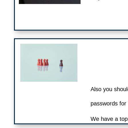
Also you shoul
passwords for d
We have a top