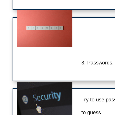
3. Passwords.
Try to use pas
to guess.