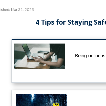
lished: Mar 31, 2023
4 Tips for Staying Saf
Being online i