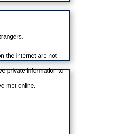
trangers.
 the internet are not
ve private information to
e met online.