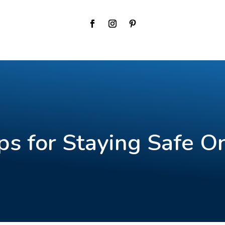
ps for Staying Safe O