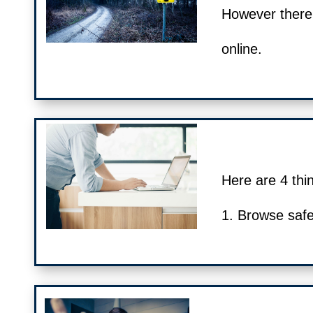
However there
online.
Here are 4 thin
1. Browse safe