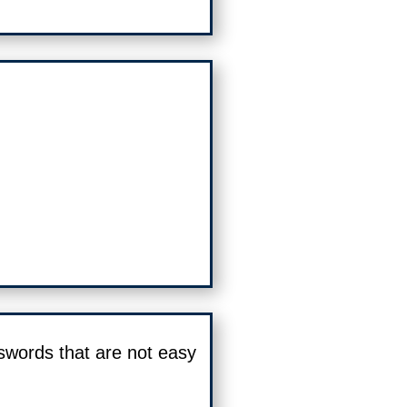
swords that are not easy